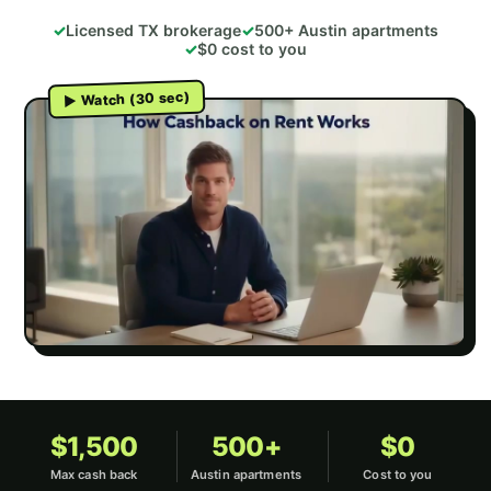
Licensed TX brokerage
500+ Austin apartments
$0 cost to you
▶ Watch (30 sec)
Loading video…
$1,500
500+
$0
Max cash back
Austin apartments
Cost to you