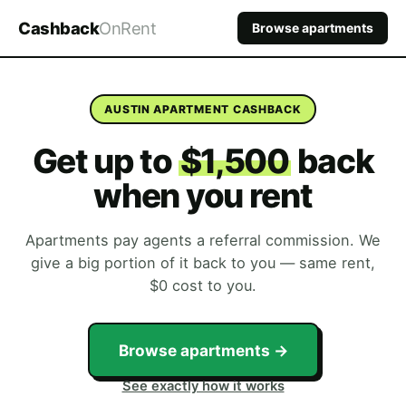
Cashback
OnRent
Browse apartments
AUSTIN APARTMENT CASHBACK
Get up to
$1,500
back
when you rent
Apartments pay agents a referral commission. We
give a big portion of it back to you — same rent,
$0 cost to you.
Browse apartments →
See exactly how it works