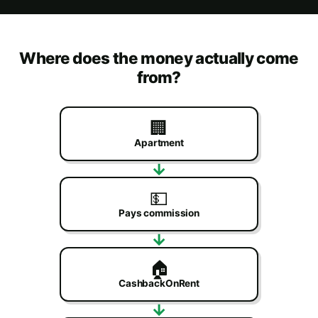
Where does the money actually come
from?
🏢
Apartment
→
💵
Pays commission
→
🏠
CashbackOnRent
→