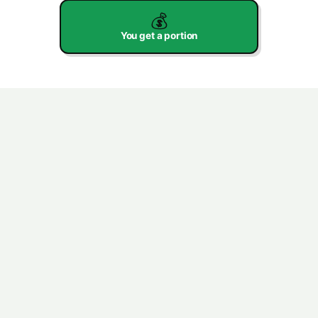
💰
You get a portion